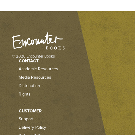
© 2026 Encounter Books
CONTACT
Academic Resources
Media Resources
Distribution
Rights
CUSTOMER
Support
Delivery Policy