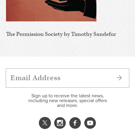
The Permission Society by Timothy Sandefur
Sign up to receive the latest news,
including new releases, special offers
and more.