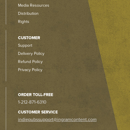
Media Resources
Distribution
Rights
CUSTOMER
Support
Delivery Policy
Refund Policy
Privacy Policy
ORDER TOLL-FREE
1-212-871-6310
CUSTOMER SERVICE
indiepubssupport@ingramcontent.com