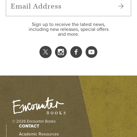
Sign up to receive the latest news,
including new releases, special offers
and more.
© 2026 Encounter Books
CONTACT
Academic Resources