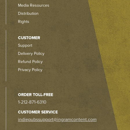
Media Resources
Distribution
Rights
CUSTOMER
Support
Delivery Policy
Refund Policy
Privacy Policy
ORDER TOLL-FREE
1-212-871-6310
CUSTOMER SERVICE
indiepubssupport@ingramcontent.com