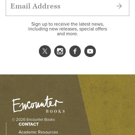
Sign up to receive the latest news,
including new releases, special offers
and more.
© 2026 Encounter Books
CONTACT
Academic Resources