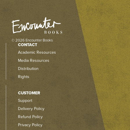
© 2026 Encounter Books
CONTACT
Academic Resources
Media Resources
Distribution
Rights
CUSTOMER
Support
Delivery Policy
Refund Policy
Privacy Policy