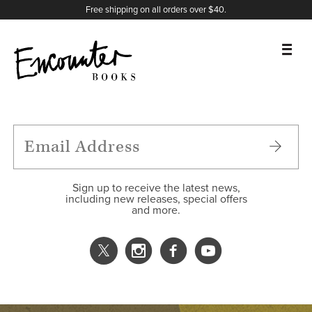
X
Instagram
Facebook
YouTube
Footer
Free shipping on all orders over $40.
BOOKS
FEATURES
AUTHORS
Sign up to receive the latest news,
including new releases, special offers
and more.
DONATE
ABOUT
CART