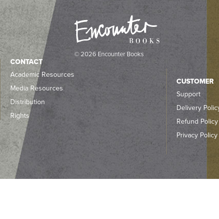
© 2026 Encounter Books
CONTACT
Academic Resources
CUSTOMER
Media Resources
Support
Distribution
Delivery Polic
Rights
Refund Policy
Privacy Policy