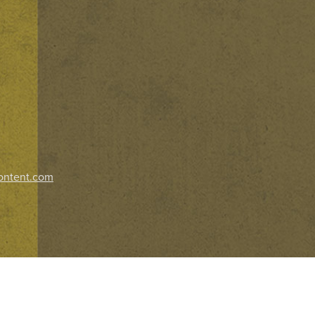
ontent.com