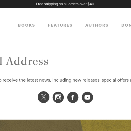
Free shipping on all orders over $40.
BOOKS
FEATURES
AUTHORS
DO
o receive the latest news, including new releases, special offers