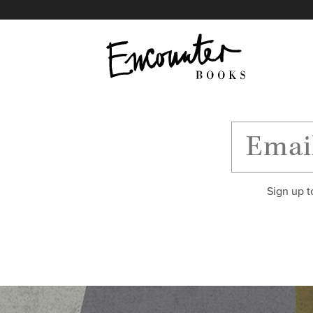
X
Instagram
Facebook
YouTube
Footer
Sign up t