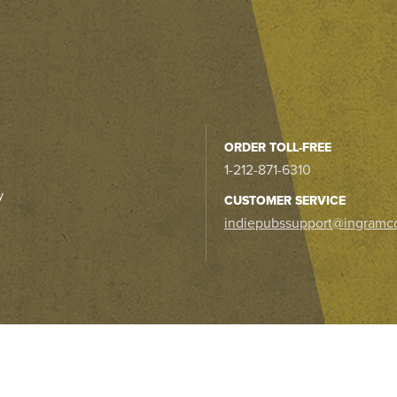
ORDER TOLL-FREE
1-212-871-6310
y
CUSTOMER SERVICE
indiepubssupport@ingramc