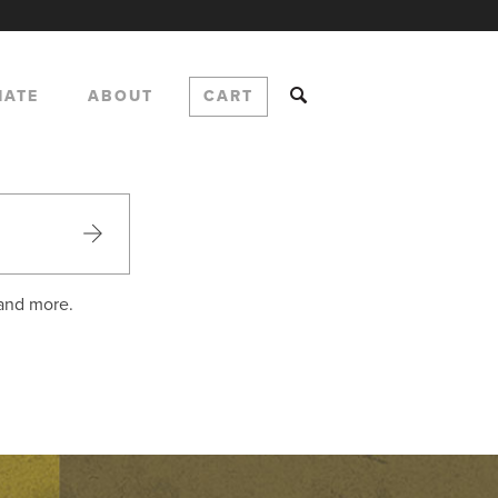
NATE
ABOUT
CART
 and more.