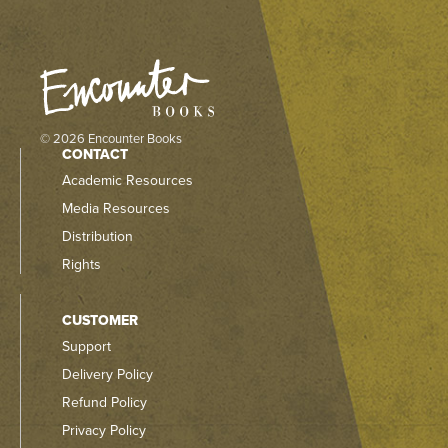
© 2026 Encounter Books
CONTACT
Academic Resources
Media Resources
Distribution
Rights
CUSTOMER
Support
Delivery Policy
Refund Policy
Privacy Policy