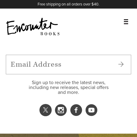
X
Instagram
Facebook
YouTube
Footer
Free shipping on all orders over $40.
BOOKS
FEATURES
AUTHORS
Sign up to receive the latest news,
including new releases, special offers
and more.
DONATE
ABOUT
CART