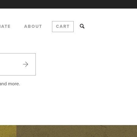
NATE
ABOUT
CART
 and more.