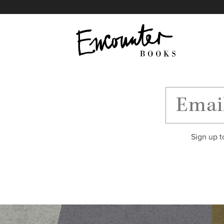
X
Instagram
Facebook
YouTube
Footer
Sign up t