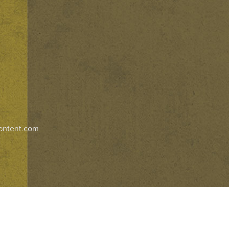
ontent.com