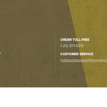
ORDER TOLL-FREE
1-212-871-6310
y
CUSTOMER SERVICE
indiepubssupport@ingramc