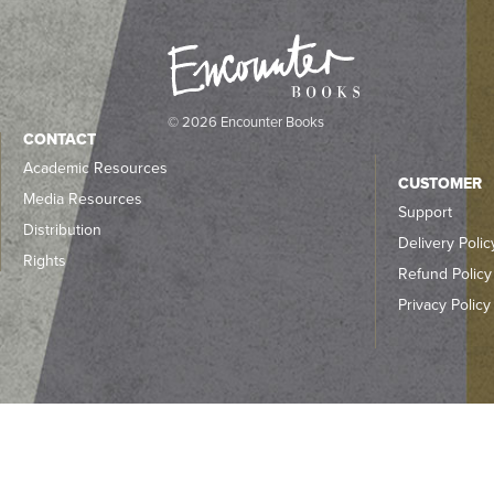
© 2026 Encounter Books
CONTACT
Academic Resources
CUSTOMER
Media Resources
Support
Distribution
Delivery Polic
Rights
Refund Policy
Privacy Policy