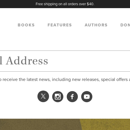
Free shipping on all orders over $40.
BOOKS
FEATURES
AUTHORS
DO
o receive the latest news, including new releases, special offers