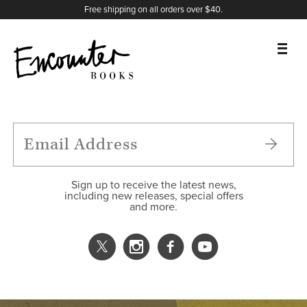
X
Instagram
Facebook
YouTube
Footer
Free shipping on all orders over $40.
BOOKS
FEATURES
AUTHORS
Sign up to receive the latest news,
including new releases, special offers
and more.
DONATE
ABOUT
CART