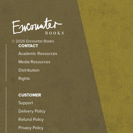
© 2026 Encounter Books
CONTACT
Academic Resources
Media Resources
Distribution
Rights
CUSTOMER
Support
Delivery Policy
Refund Policy
Privacy Policy