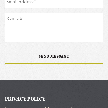
PRIVACY POLICY