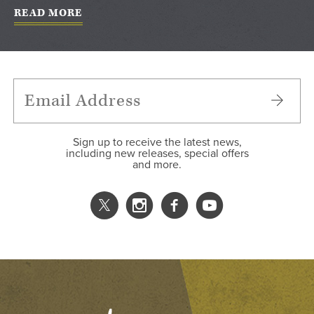
READ MORE
Sign up to receive the latest news,
including new releases, special offers
and more.