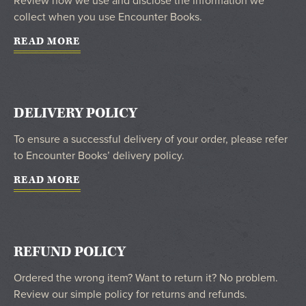
Review how we use and disclose the information we
collect when you use Encounter Books.
READ MORE
DELIVERY POLICY
To ensure a successful delivery of your order, please refer
to Encounter Books’ delivery policy.
READ MORE
REFUND POLICY
Ordered the wrong item? Want to return it? No problem.
Review our simple policy for returns and refunds.