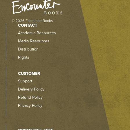
© 2026 Encounter Books
CONTACT
Academic Resources
Media Resources
Distribution
Rights
CUSTOMER
Support
Delivery Policy
Refund Policy
Privacy Policy