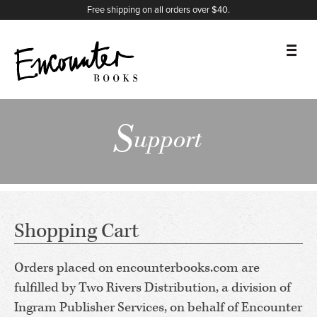
X
Instagram
Facebook
YouTube
Footer
First
Last
Name
Organization
Email
Comments
*
*
*
Free shipping on all orders over $40.
BOOKS
S
upport
FEATURES
AUTHORS
DONATE
Shopping Cart
ABOUT
Orders placed on encounterbooks.com are
fulfilled by Two Rivers Distribution, a division of
CART
Ingram Publisher Services, on behalf of Encounter