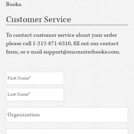
Books.
Customer Service
To contact customer service about your order
please call 1-212-871-6310, fill out our contact
form, or e-mail support@encounterbooks.com.