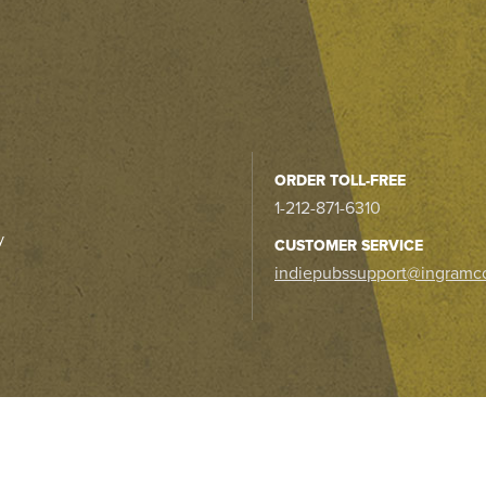
ORDER TOLL-FREE
1-212-871-6310
y
CUSTOMER SERVICE
indiepubssupport@ingramc