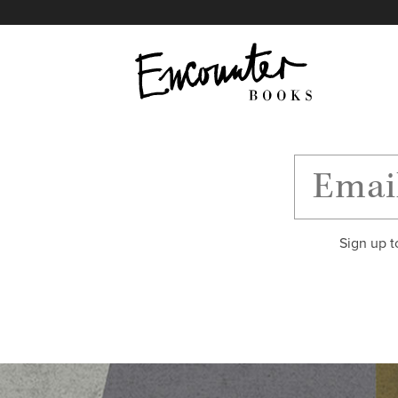
X
Instagram
Facebook
YouTube
Footer
Sign up t