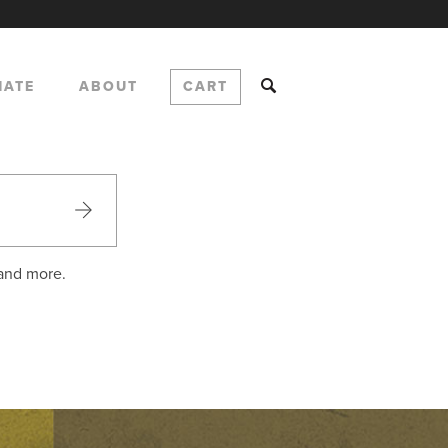
NATE
ABOUT
CART
 and more.