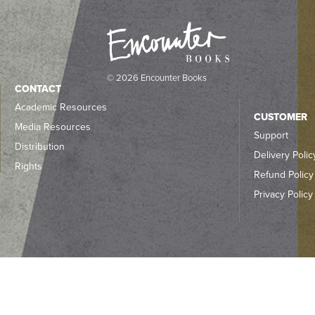
© 2026 Encounter Books
CONTACT
Academic Resources
CUSTOMER
Media Resources
Support
Distribution
Delivery Polic
Rights
Refund Policy
Privacy Policy