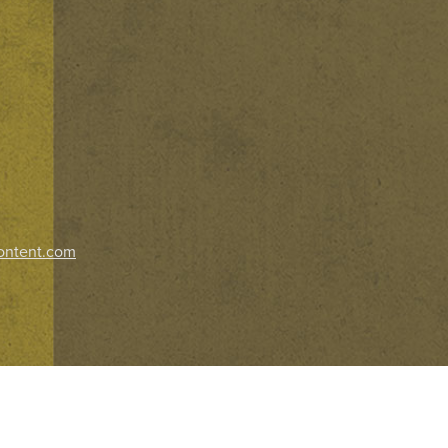
ontent.com