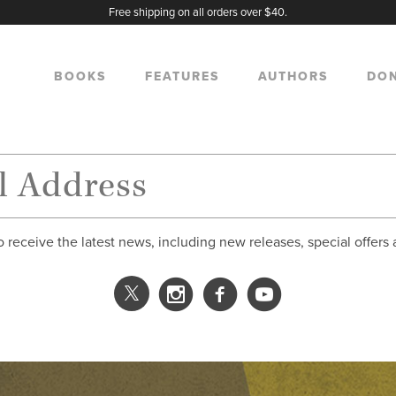
Free shipping on all orders over $40.
BOOKS
FEATURES
AUTHORS
DO
o receive the latest news, including new releases, special offers