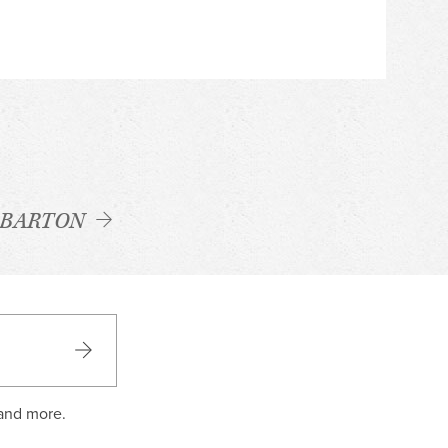
 BARTON
 and more.