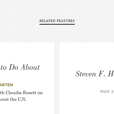
RELATED FEATURES
 to Do About
Steven F. H
ARTEN
MAR 3
th Claudia Rosett on
out the U.N.