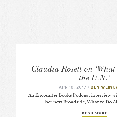
Claudia Rosett on ‘What
the U.N.’
APR 18, 2017 /
BEN WEING
An Encounter Books Podcast interview wi
her new Broadside, What to Do Ab
READ MORE