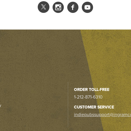
ORDER TOLL-FREE
1-212-871-6310
y
CUSTOMER SERVICE
indiepubssupport@ingramc