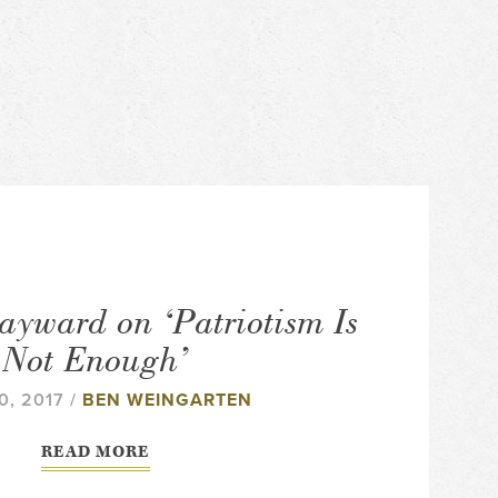
ayward on ‘Patriotism Is
Not Enough’
0, 2017 /
BEN WEINGARTEN
READ MORE