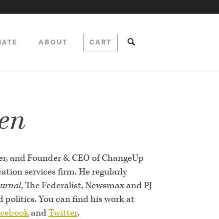
NATE
ABOUT
CART
en
ster, and Founder & CEO of ChangeUp
tion services firm. He regularly
ournal
, The Federalist, Newsmax and PJ
politics. You can find his work at
cebook
and
Twitter
.