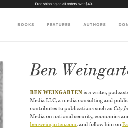
Free shipping on all orders over $40.
BOOKS
FEATURES
AUTHORS
DO
Ben Weingart
BEN WEINGARTEN
is a writer, podca
Media LLC, a media consulting and publica
contributes to publications such as
City J
Media on national security, economics and 
benweingarten.com
, and follow him on
Fa