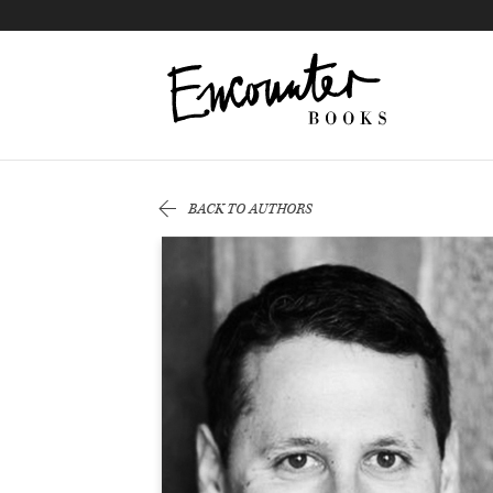
X
Instagram
Facebook
YouTube
Footer
BACK TO AUTHORS