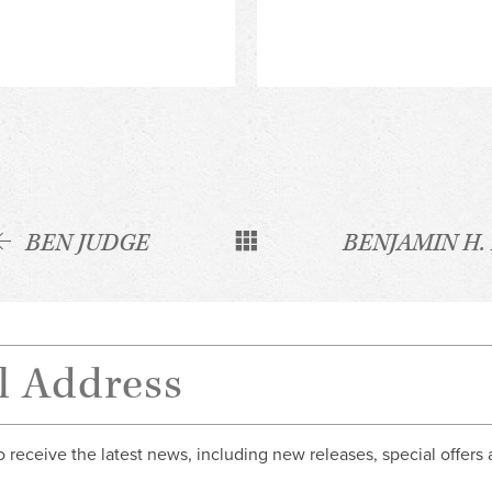
BEN JUDGE
BENJAMIN H.
o receive the latest news, including new releases, special offers