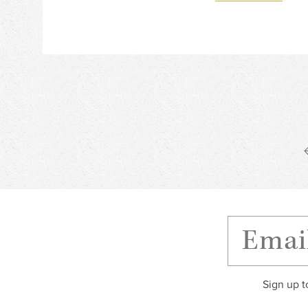
Sign up t