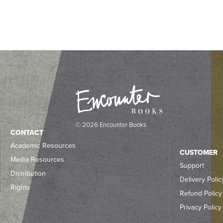
© 2026 Encounter Books
CONTACT
Academic Resources
CUSTOMER
Media Resources
Support
Distribution
Delivery Polic
Rights
Refund Policy
Privacy Policy