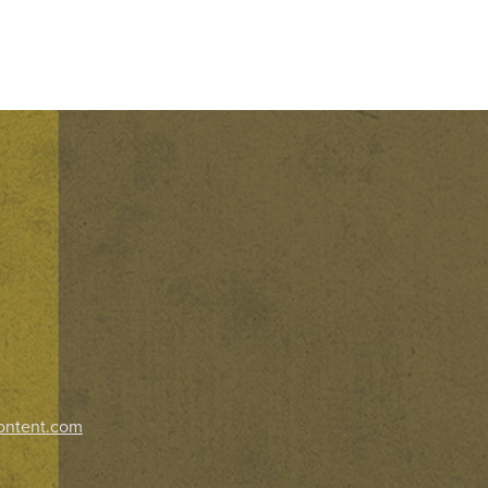
ontent.com