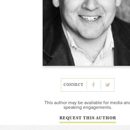
CONNECT
This author may be available for media an
speaking engagements.
REQUEST THIS AUTHOR