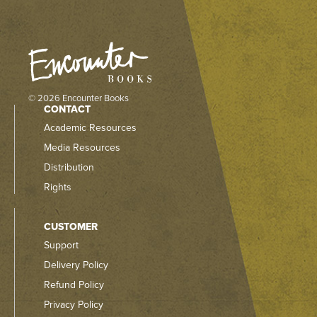
© 2026 Encounter Books
CONTACT
Academic Resources
Media Resources
Distribution
Rights
CUSTOMER
Support
Delivery Policy
Refund Policy
Privacy Policy