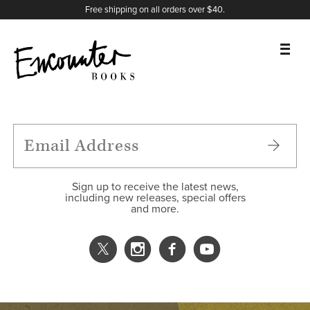
X
Instagram
Facebook
YouTube
Footer
Free shipping on all orders over $40.
BOOKS
FEATURES
AUTHORS
Sign up to receive the latest news,
including new releases, special offers
and more.
DONATE
ABOUT
CART