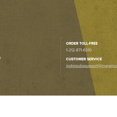
ORDER TOLL-FREE
1-212-871-6310
y
CUSTOMER SERVICE
indiepubssupport@ingramc