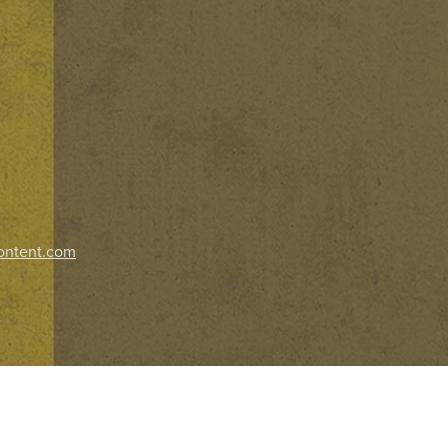
ontent.com