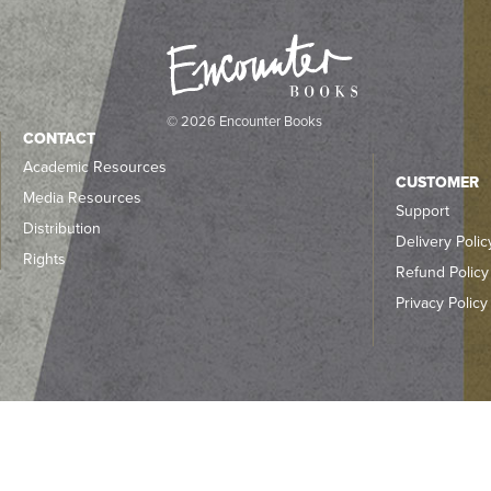
© 2026 Encounter Books
CONTACT
Academic Resources
CUSTOMER
Media Resources
Support
Distribution
Delivery Polic
Rights
Refund Policy
Privacy Policy