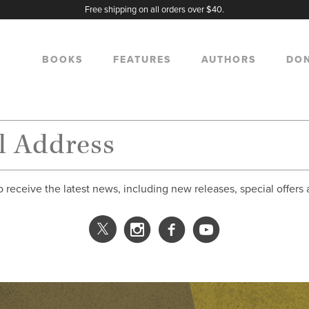
Free shipping on all orders over $40.
BOOKS
FEATURES
AUTHORS
DO
o receive the latest news, including new releases, special offers