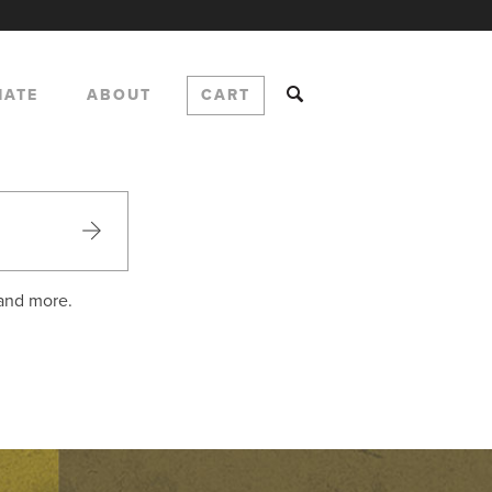
NATE
ABOUT
CART
 and more.