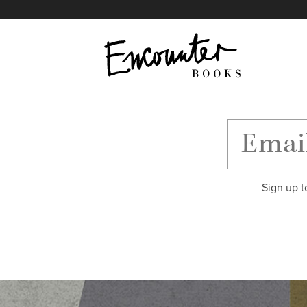
X
Instagram
Facebook
YouTube
Footer
Sign up t