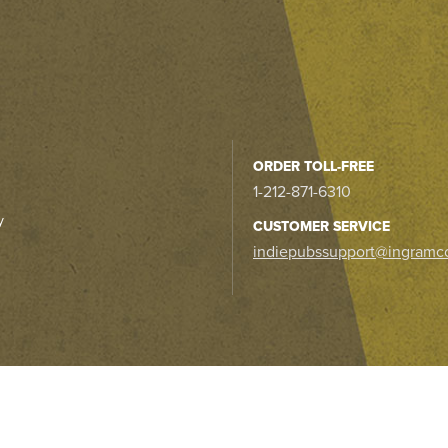
ORDER TOLL-FREE
1-212-871-6310
y
CUSTOMER SERVICE
indiepubssupport@ingramc