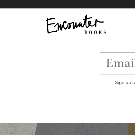
X
Instagram
Facebook
YouTube
Footer
Sign up t