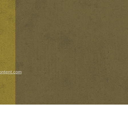
ontent.com