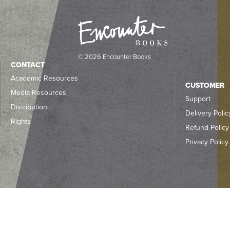
© 2026 Encounter Books
CONTACT
Academic Resources
CUSTOMER
Media Resources
Support
Distribution
Delivery Polic
Rights
Refund Policy
Privacy Policy