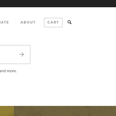
NATE
ABOUT
CART
 and more.