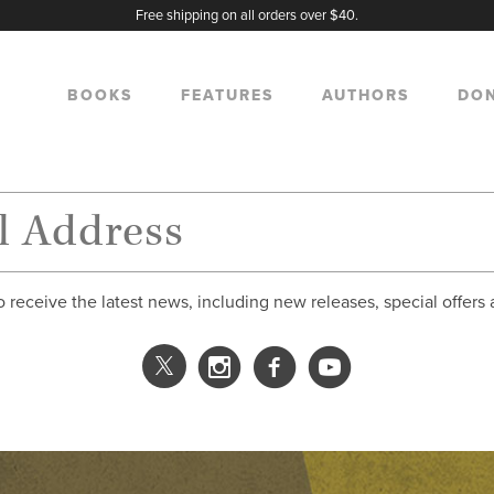
Free shipping on all orders over $40.
BOOKS
FEATURES
AUTHORS
DO
o receive the latest news, including new releases, special offers