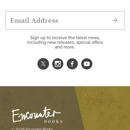
Sign up to receive the latest news,
including new releases, special offers
and more.
© 2026 Encounter Books