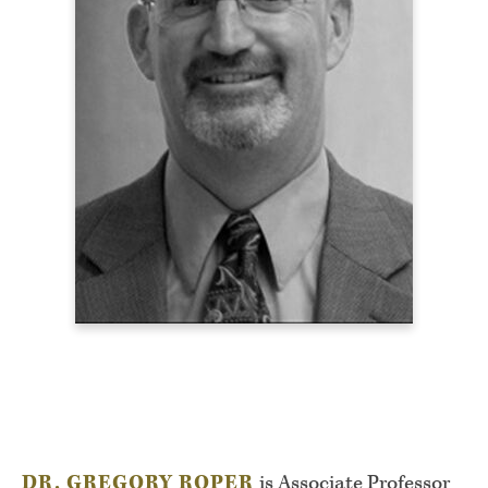
DR. GREGORY ROPER
is Associate Professor