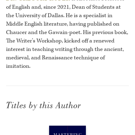
of English and, since 2021, Dean of Students at
the University of Dallas. He is a specialist in
Middle English literature, having published on
Chaucer and the Gawain-poet. His previous book,
The Writer’s Workshop, kicked off a renewed
interest in teaching writing through the ancient,
medieval, and Renaissance technique of
imitation.
Titles by this Author