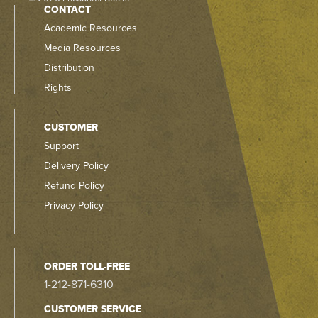
CONTACT
Academic Resources
Media Resources
Distribution
Rights
CUSTOMER
Support
Delivery Policy
Refund Policy
Privacy Policy
ORDER TOLL-FREE
1-212-871-6310
CUSTOMER SERVICE