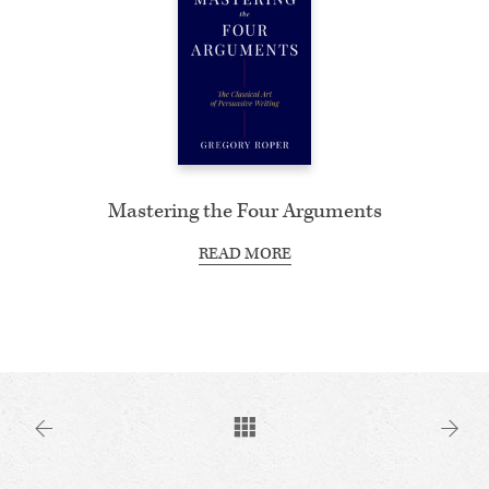
Mastering the Four Arguments
READ MORE