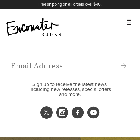
X
Instagram
Facebook
YouTube
Footer
Free shipping on all orders over $40.
BOOKS
FEATURES
AUTHORS
Sign up to receive the latest news,
including new releases, special offers
and more.
DONATE
ABOUT
CART