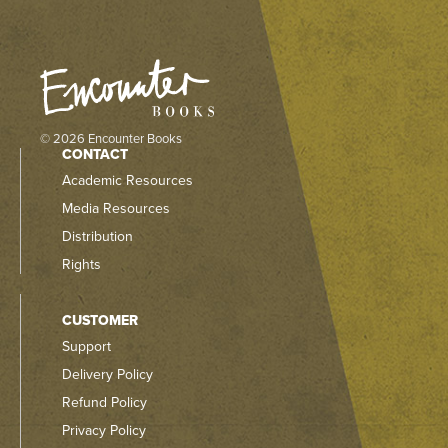
© 2026 Encounter Books
CONTACT
Academic Resources
Media Resources
Distribution
Rights
CUSTOMER
Support
Delivery Policy
Refund Policy
Privacy Policy