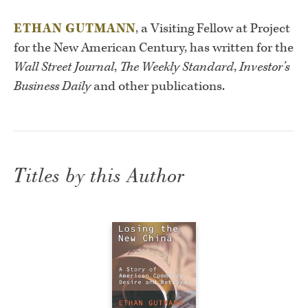
ETHAN GUTMANN
, a Visiting Fellow at Project
for the New American Century, has written for the
Wall Street Journal
,
The Weekly Standard
,
Investor’s
Business Daily
and other publications.
Titles by this Author