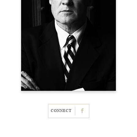
CONNECT