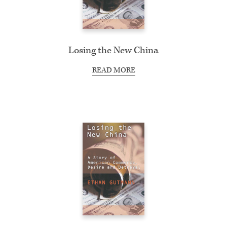
Losing the New China
READ MORE