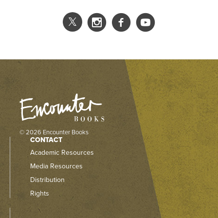
© 2026 Encounter Books
CONTACT
Academic Resources
Media Resources
Distribution
Rights