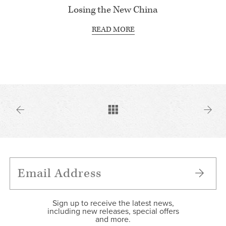
Losing the New China
READ MORE
Sign up to receive the latest news,
including new releases, special offers
and more.