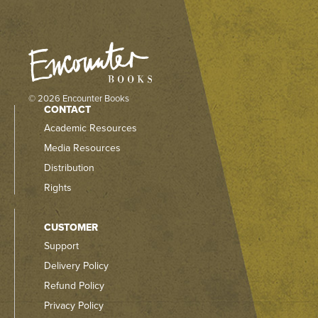
© 2026 Encounter Books
CONTACT
Academic Resources
Media Resources
Distribution
Rights
CUSTOMER
Support
Delivery Policy
Refund Policy
Privacy Policy