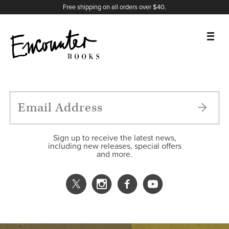
X
Instagram
Facebook
YouTube
Footer
Free shipping on all orders over $40.
BOOKS
FEATURES
AUTHORS
Sign up to receive the latest news,
including new releases, special offers
and more.
DONATE
ABOUT
CART