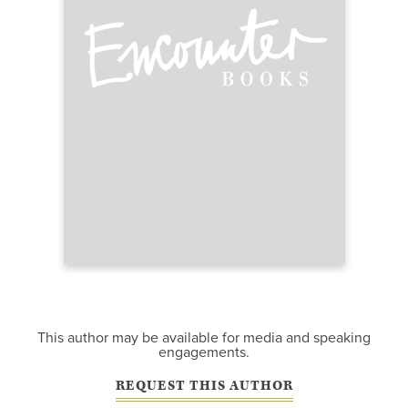
This author may be available for media and speaking
engagements.
REQUEST THIS AUTHOR