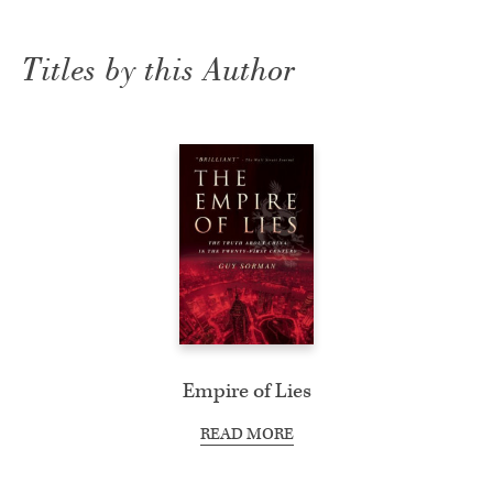
Titles by this Author
Empire of Lies
READ MORE