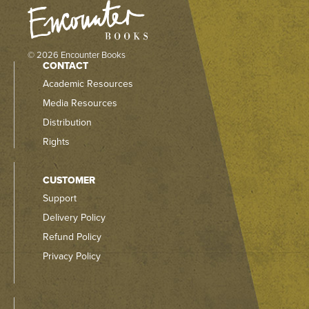
© 2026 Encounter Books
CONTACT
Academic Resources
Media Resources
Distribution
Rights
CUSTOMER
Support
Delivery Policy
Refund Policy
Privacy Policy