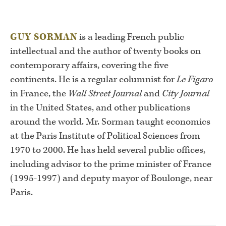
GUY SORMAN
is a leading French public
intellectual and the author of twenty books on
contemporary affairs, covering the five
continents. He is a regular columnist for
Le Figaro
in France, the
Wall Street Journal
and
City Journal
in the United States, and other publications
around the world. Mr. Sorman taught economics
at the Paris Institute of Political Sciences from
1970 to 2000. He has held several public offices,
including advisor to the prime minister of France
(1995-1997) and deputy mayor of Boulonge, near
Paris.