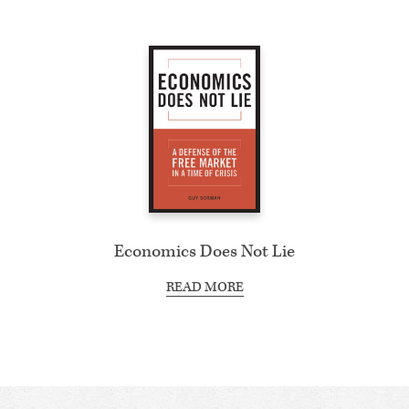
Economics Does Not Lie
READ MORE