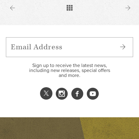
Sign up to receive the latest news,
including new releases, special offers
and more.