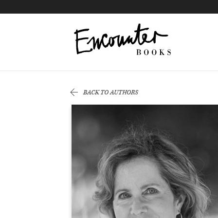
X
Instagram
Facebook
YouTube
Footer
BACK TO AUTHORS