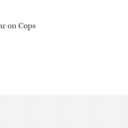
ar on Cops