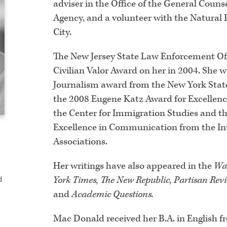
adviser in the Office of the General Couns
Agency, and a volunteer with the Natural
City.
The New Jersey State Law Enforcement Offi
Civilian Valor Award on her in 2004. She 
Journalism award from the New York State 
the 2008 Eugene Katz Award for Excellenc
the Center for Immigration Studies and t
Excellence in Communication from the Int
Associations.
Her writings have also appeared in the
Wal
York Times, The New Republic, Partisan Revie
d
and
Academic Questions.
Mac Donald received her B.A. in English f