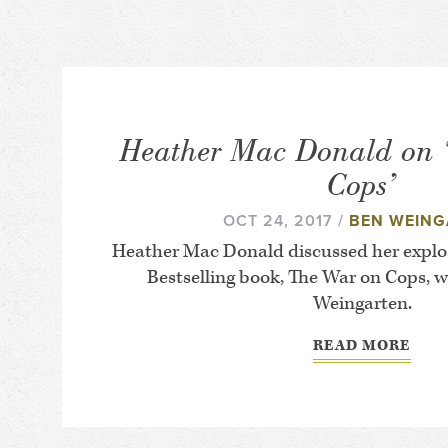
Heather Mac Donald on 
Cops’
OCT 24, 2017 /
BEN WEING
Heather Mac Donald discussed her explo
Bestselling book,
The War on Cops
, 
Weingarten.
READ MORE