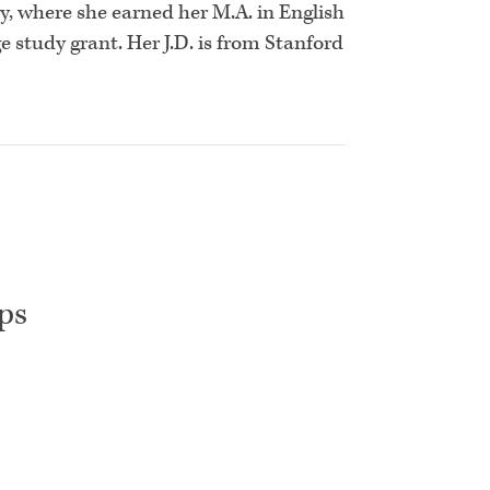
, where she earned her M.A. in English
e study grant. Her J.D. is from Stanford
ps