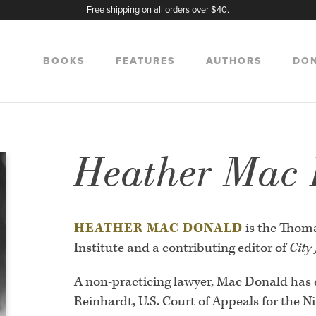
Free shipping on all orders over $40.
BOOKS
FEATURES
AUTHORS
DO
Heather Mac
HEATHER MAC DONALD
is the Thom
Institute and a contributing editor of
City
A non-practicing lawyer, Mac Donald has 
Reinhardt, U.S. Court of Appeals for the N