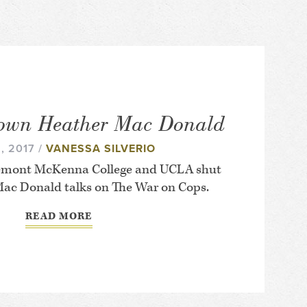
own Heather Mac Donald
, 2017 /
VANESSA SILVERIO
aremont McKenna College and UCLA shut
ac Donald talks on The War on Cops.
READ MORE