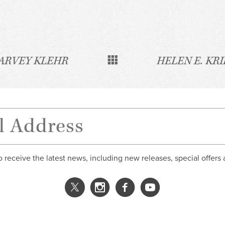
ARVEY KLEHR
HELEN E. KR
o receive the latest news, including new releases, special offers