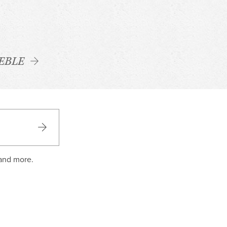
IEBLE
 and more.