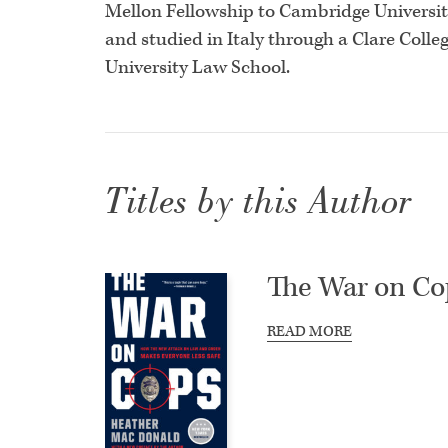
Mellon Fellowship to Cambridge University
and studied in Italy through a Clare Colleg
University Law School.
Titles by this Author
The War on Co
READ MORE