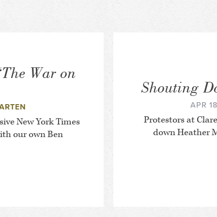
‘The War on
Shouting D
APR 18
ARTEN
Protestors at Cl
sive
New York Times
down Heather M
with our own Ben