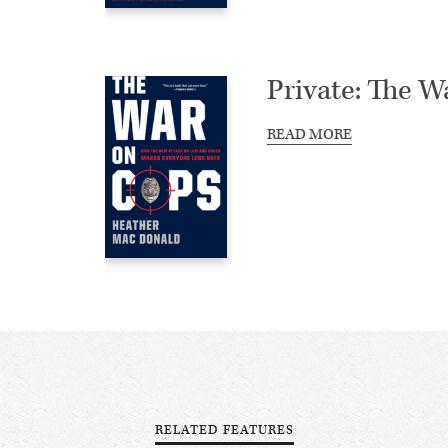
Private: The W
READ MORE
RELATED FEATURES