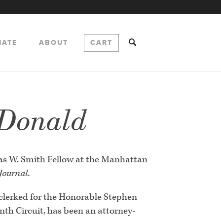
NATE
ABOUT
CART
 Donald
as W. Smith Fellow at the Manhattan
 Journal.
clerked for the Honorable Stephen
inth Circuit, has been an attorney-