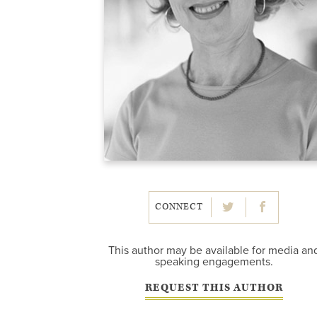
CONNECT
This author may be available for media an
speaking engagements.
REQUEST THIS AUTHOR