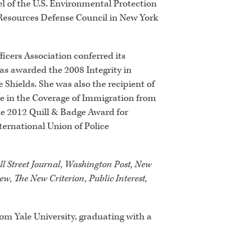
el of the U.S. Environmental Protection
 Resources Defense Council in New York
cers Association conferred its
was awarded the 2008 Integrity in
Shields. She was also the recipient of
e in the Coverage of Immigration from
he 2012 Quill & Badge Award for
ernational Union of Police
l Street Journal, Washington Post, New
w, The New Criterion, Public Interest,
rom Yale University, graduating with a