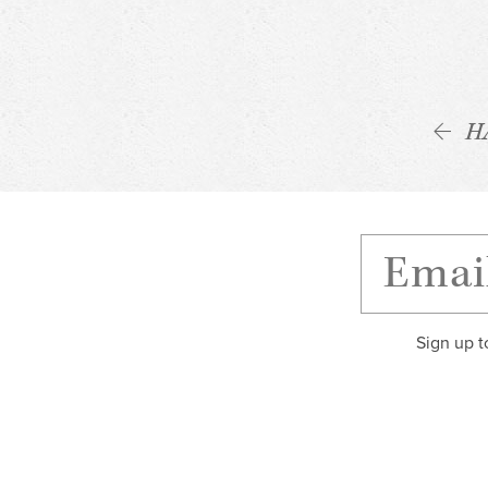
H
Sign up t