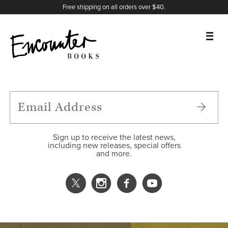
X
Instagram
Facebook
YouTube
Footer
Free shipping on all orders over $40.
BOOKS
FEATURES
AUTHORS
Sign up to receive the latest news,
including new releases, special offers
and more.
DONATE
ABOUT
CART