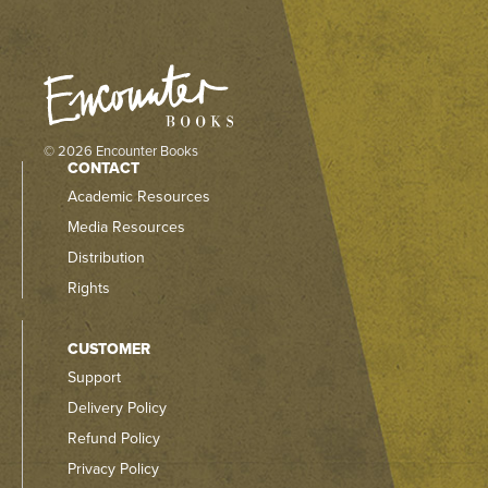
© 2026 Encounter Books
CONTACT
Academic Resources
Media Resources
Distribution
Rights
CUSTOMER
Support
Delivery Policy
Refund Policy
Privacy Policy