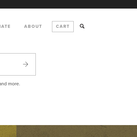
NATE
ABOUT
CART
 and more.