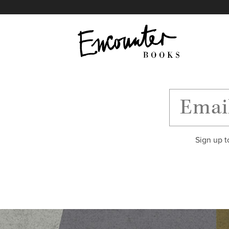
X
Instagram
Facebook
YouTube
Footer
Sign up t