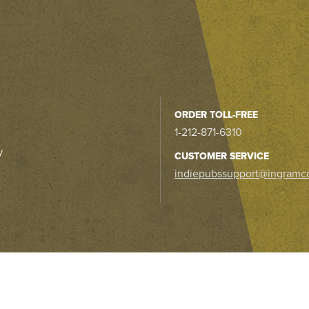
ORDER TOLL-FREE
1-212-871-6310
y
CUSTOMER SERVICE
indiepubssupport@ingramc