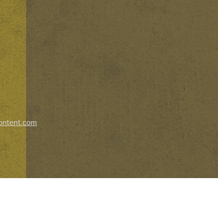
ontent.com