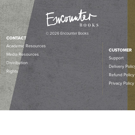
© 2026 Encounter Books
CONTACT
Academic Resources
CUSTOMER
Media Resources
Support
Distribution
Delivery Polic
Rights
Refund Policy
Privacy Policy