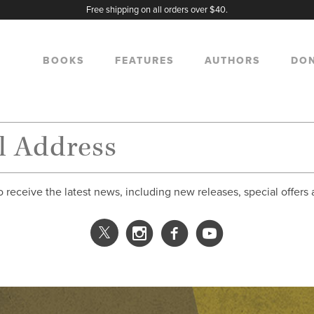
Free shipping on all orders over $40.
BOOKS
FEATURES
AUTHORS
DO
o receive the latest news, including new releases, special offers