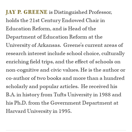
JAY P. GREENE
is Distinguished Professor,
holds the 21st Century Endowed Chair in
Education Reform, and is Head of the
Department of Education Reform at the
University of Arkansas. Greene’s current areas of
research interest include school choice, culturally
enriching field trips, and the effect of schools on
non-cognitive and civic values. He is the author or
co-author of two books and more than a hundred
scholarly and popular articles. He received his
B.A. in history from Tufts University in 1988 and
his Ph.D. from the Government Department at
Harvard University in 1995.