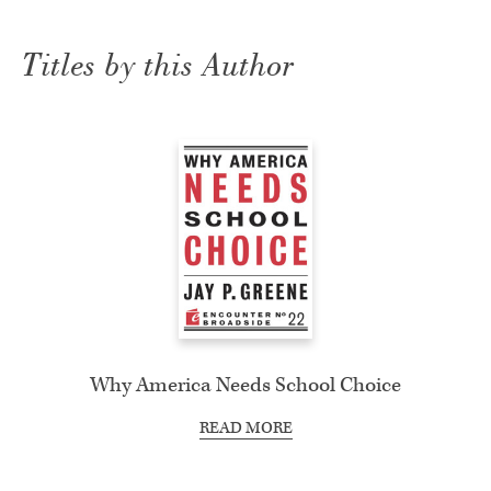
Titles by this Author
Why America Needs School Choice
READ MORE