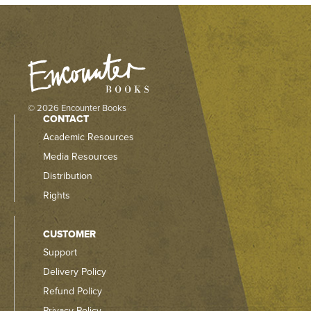
© 2026 Encounter Books
CONTACT
Academic Resources
Media Resources
Distribution
Rights
CUSTOMER
Support
Delivery Policy
Refund Policy
Privacy Policy