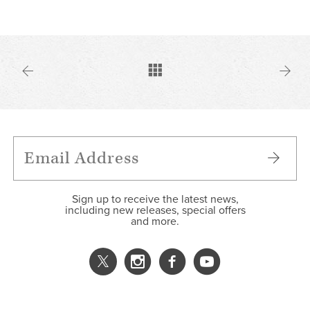
Sign up to receive the latest news,
including new releases, special offers
and more.