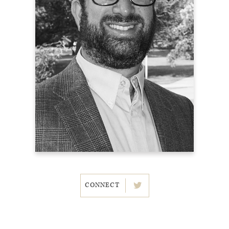
CONNECT