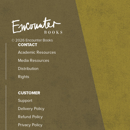
© 2026 Encounter Books
CONTACT
Academic Resources
Media Resources
Distribution
Rights
CUSTOMER
Support
Delivery Policy
Refund Policy
Privacy Policy