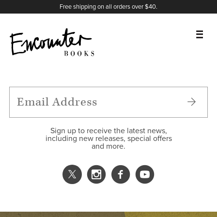
X
Instagram
Facebook
YouTube
Footer
Free shipping on all orders over $40.
BOOKS
FEATURES
AUTHORS
Sign up to receive the latest news,
including new releases, special offers
and more.
DONATE
ABOUT
CART