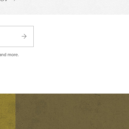
 and more.