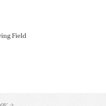
ying Field
LOV