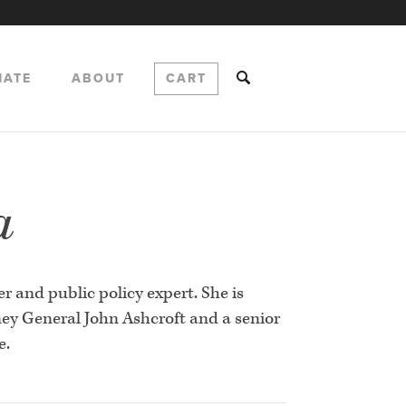
NATE
ABOUT
CART
a
r and public policy expert. She is
ney General John Ashcroft and a senior
e.