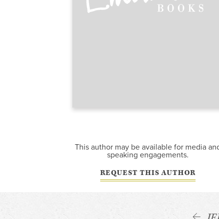
This author may be available for media an
speaking engagements.
REQUEST THIS AUTHOR
J