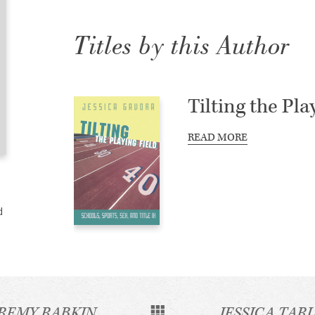
Titles by this Author
Tilting the Pla
READ MORE
d
EREMY RABKIN
JESSICA TAR