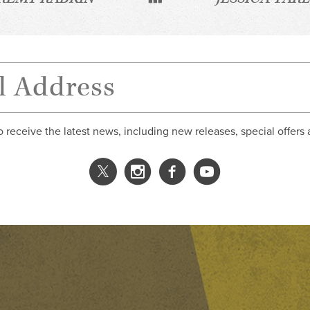
o receive the latest news, including new releases, special offers