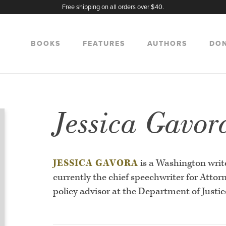
Free shipping on all orders over $40.
BOOKS
FEATURES
AUTHORS
DO
Jessica Gavor
JESSICA GAVORA
is a Washington write
currently the chief speechwriter for Attor
policy advisor at the Department of Justic