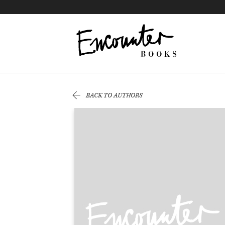
X
Instagram
Facebook
YouTube
Footer
BACK TO AUTHORS