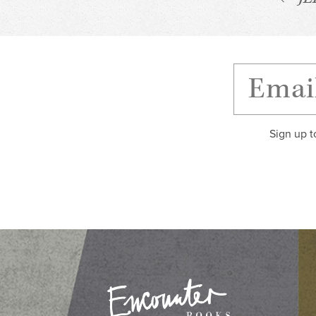
Sign up t