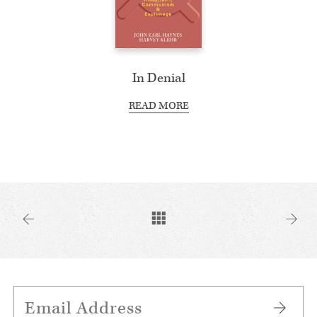
In Denial
READ MORE