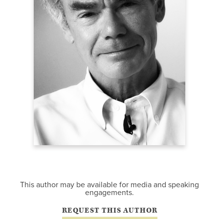
This author may be available for media and speaking
engagements.
REQUEST THIS AUTHOR