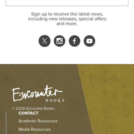
Sign up to receive the latest news,
including new releases, special offers
and more.
© 2026 Encounter Books
CONTACT
Academic Resources
Media Resources