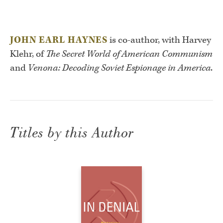
JOHN EARL HAYNES
is co-author, with Harvey
Klehr, of
The Secret World of American Communism
and
Venona: Decoding Soviet Espionage in America
.
Titles by this Author