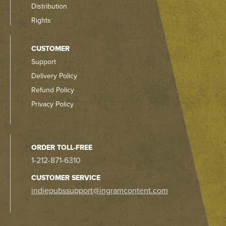
Distribution
Rights
CUSTOMER
Support
Delivery Policy
Refund Policy
Privacy Policy
ORDER TOLL-FREE
1-212-871-6310
CUSTOMER SERVICE
indiepubssupport@ingramcontent.com