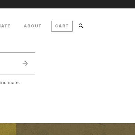
NATE
ABOUT
CART
 and more.