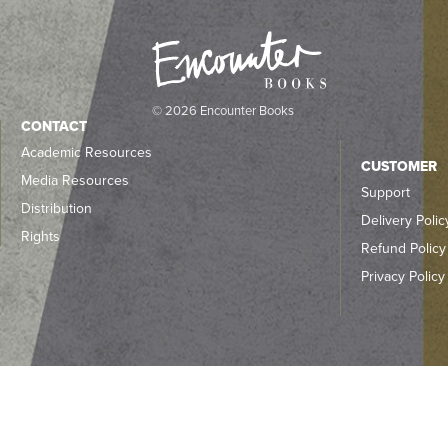
© 2026 Encounter Books
CONTACT
Academic Resources
CUSTOMER
Media Resources
Support
Distribution
Delivery Polic
Rights
Refund Policy
Privacy Policy