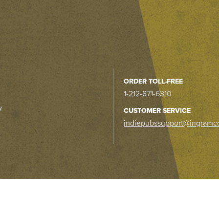
ORDER TOLL-FREE
1-212-871-6310
y
CUSTOMER SERVICE
indiepubssupport@ingramc