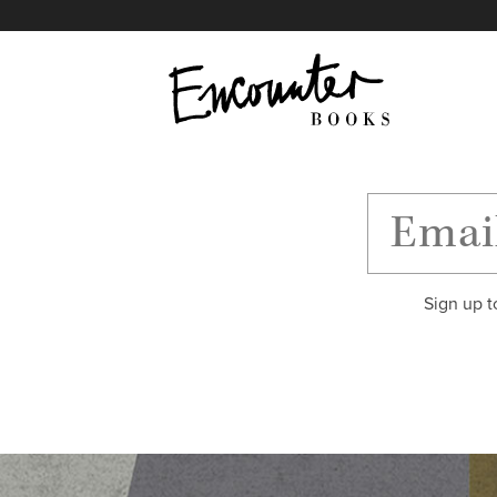
X
Instagram
Facebook
YouTube
Footer
Sign up t