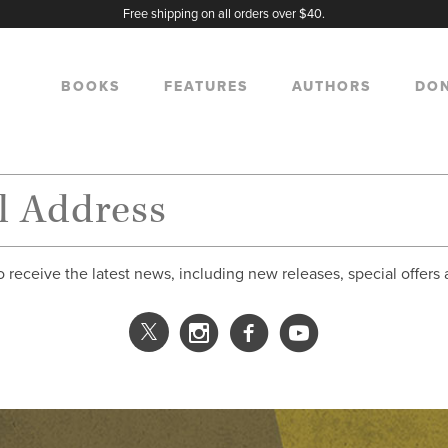
Free shipping on all orders over $40.
BOOKS
FEATURES
AUTHORS
DO
o receive the latest news, including new releases, special offers