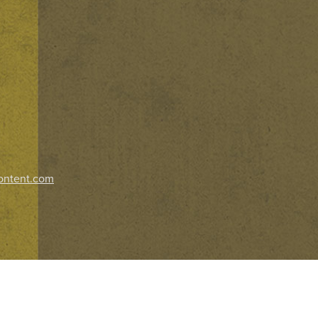
ontent.com