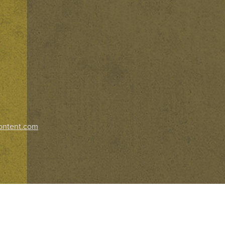
ontent.com