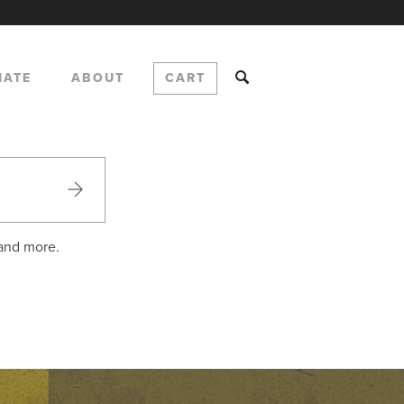
NATE
ABOUT
CART
 and more.