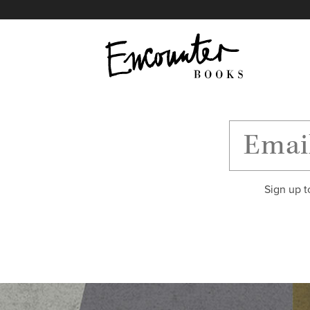
X
Instagram
Facebook
YouTube
Footer
Sign up t