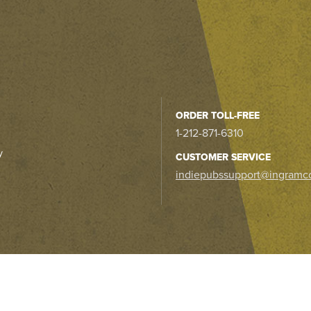
ORDER TOLL-FREE
1-212-871-6310
y
CUSTOMER SERVICE
indiepubssupport@ingramc