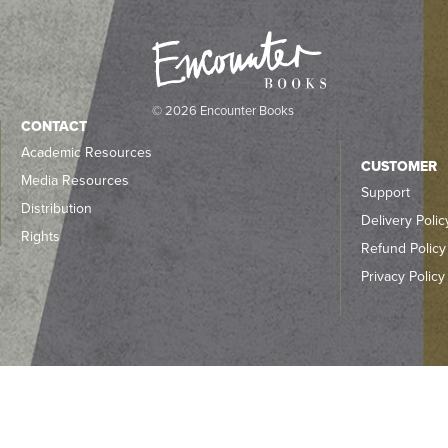
© 2026 Encounter Books
CONTACT
Academic Resources
CUSTOMER
Media Resources
Support
Distribution
Delivery Polic
Rights
Refund Policy
Privacy Policy