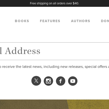
Free shipping on all orders over $40.
BOOKS
FEATURES
AUTHORS
DO
o receive the latest news, including new releases, special offers