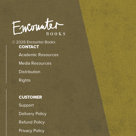
© 2026 Encounter Books
CONTACT
Academic Resources
Media Resources
Distribution
Rights
CUSTOMER
Support
Delivery Policy
Refund Policy
Privacy Policy