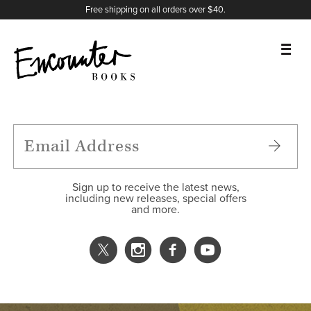
X
Instagram
Facebook
YouTube
Footer
Free shipping on all orders over $40.
BOOKS
FEATURES
AUTHORS
Sign up to receive the latest news,
including new releases, special offers
and more.
DONATE
ABOUT
CART