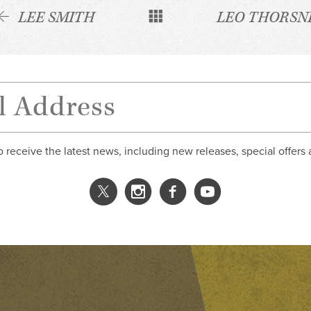
LEE SMITH
LEO THORSN
o receive the latest news, including new releases, special offers