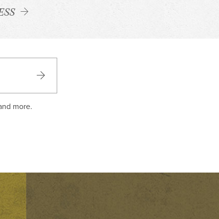
ESS
 and more.