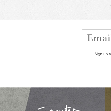
Sign up t