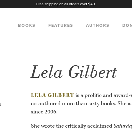
Free shipping on all orders over $40.
BOOKS
FEATURES
AUTHORS
DO
Lela Gilbert
LELA GILBERT
is a prolific and award
co-authored more than sixty books. She is 
d
since 2006.
She wrote the critically acclaimed
Saturda