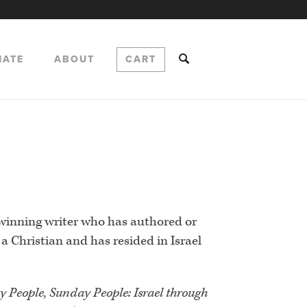
NATE
ABOUT
CART
-winning writer who has authored or
a Christian and has resided in Israel
y People, Sunday People: Israel through