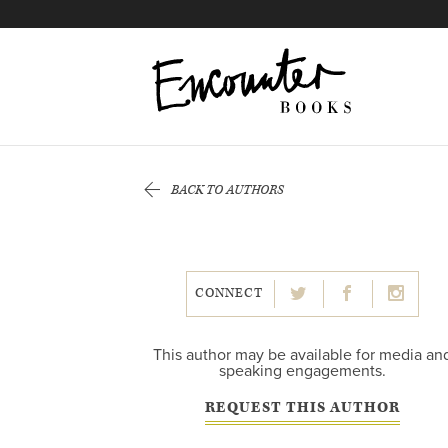
X
Instagram
Facebook
YouTube
Footer
BACK TO AUTHORS
CONNECT
This author may be available for media an
speaking engagements.
REQUEST THIS AUTHOR