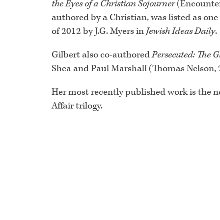
the Eyes of a Christian Sojourner
(Encounter
authored by a Christian, was listed as one
of 2012 by J.G. Myers in
Jewish Ideas Daily
.
Gilbert also co-authored
Persecuted: The G
Shea and Paul Marshall (Thomas Nelson, 
Her most recently published work is the 
Affair trilogy.