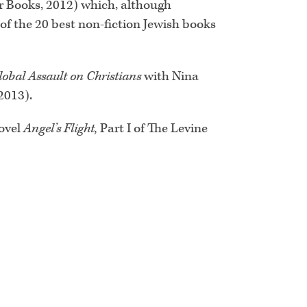
 Books, 2012) which, although
 of the 20 best non-fiction Jewish books
lobal Assault on Christians
with Nina
2013).
novel
Angel’s Flight,
Part I of The Levine