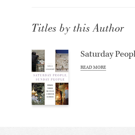
Titles by this Author
Saturday Peop
READ MORE