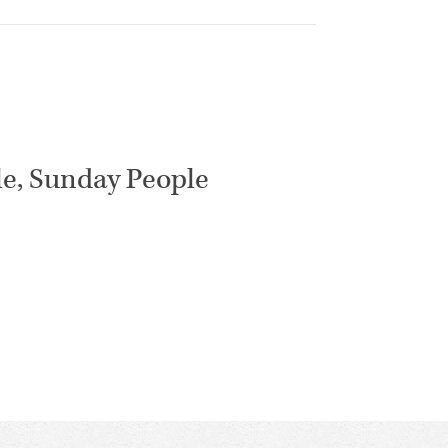
le, Sunday People