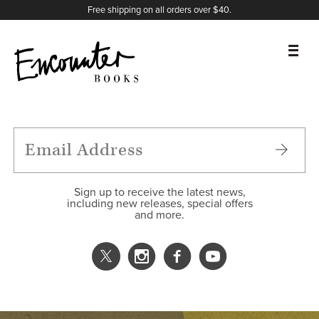
X
Instagram
Facebook
YouTube
Footer
Free shipping on all orders over $40.
BOOKS
FEATURES
AUTHORS
Sign up to receive the latest news,
including new releases, special offers
and more.
DONATE
ABOUT
CART