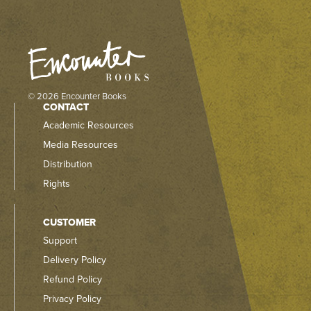
© 2026 Encounter Books
CONTACT
Academic Resources
Media Resources
Distribution
Rights
CUSTOMER
Support
Delivery Policy
Refund Policy
Privacy Policy