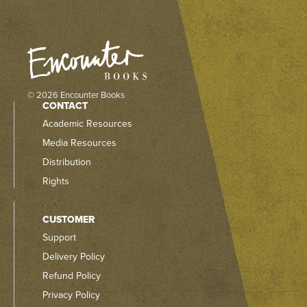
© 2026 Encounter Books
CONTACT
Academic Resources
Media Resources
Distribution
Rights
CUSTOMER
Support
Delivery Policy
Refund Policy
Privacy Policy