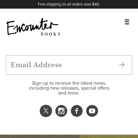
X
Instagram
Facebook
YouTube
Footer
Free shipping on all orders over $40.
BOOKS
FEATURES
AUTHORS
Sign up to receive the latest news,
including new releases, special offers
and more.
DONATE
ABOUT
CART