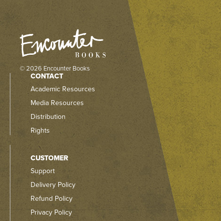
© 2026 Encounter Books
CONTACT
Academic Resources
Media Resources
Distribution
Rights
CUSTOMER
Support
Delivery Policy
Refund Policy
Privacy Policy