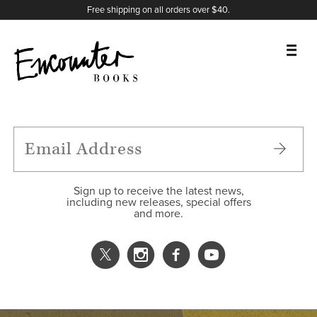
X
Instagram
Facebook
YouTube
Footer
Free shipping on all orders over $40.
BOOKS
FEATURES
AUTHORS
Sign up to receive the latest news,
including new releases, special offers
and more.
DONATE
ABOUT
CART