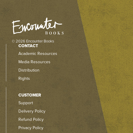
© 2026 Encounter Books
CONTACT
Academic Resources
Media Resources
Distribution
Rights
CUSTOMER
Support
Delivery Policy
Refund Policy
Privacy Policy