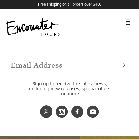
X
Instagram
Facebook
YouTube
Footer
Free shipping on all orders over $40.
BOOKS
FEATURES
AUTHORS
Sign up to receive the latest news,
including new releases, special offers
and more.
DONATE
ABOUT
CART