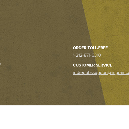
ORDER TOLL-FREE
1-212-871-6310
y
CUSTOMER SERVICE
indiepubssupport@ingramc