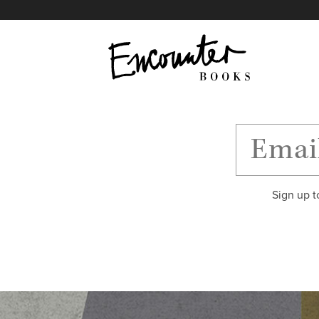
X
Instagram
Facebook
YouTube
Footer
Sign up t