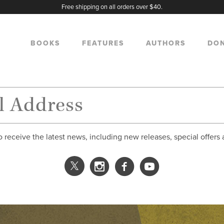
Free shipping on all orders over $40.
BOOKS
FEATURES
AUTHORS
DO
o receive the latest news, including new releases, special offers