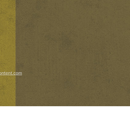
ontent.com