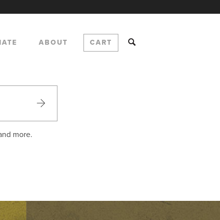
NATE
ABOUT
CART
 and more.