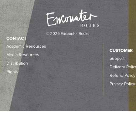
© 2026 Encounter Books
CONTACT
Academic Resources
CUSTOMER
Media Resources
Support
Distribution
Delivery Polic
Rights
Refund Policy
Privacy Policy