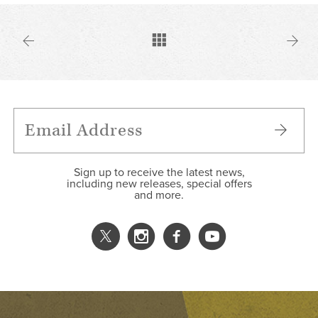
Sign up to receive the latest news,
including new releases, special offers
and more.