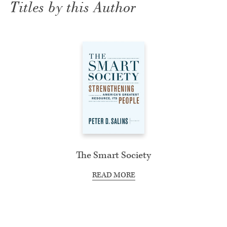
Titles by this Author
The Smart Society
READ MORE