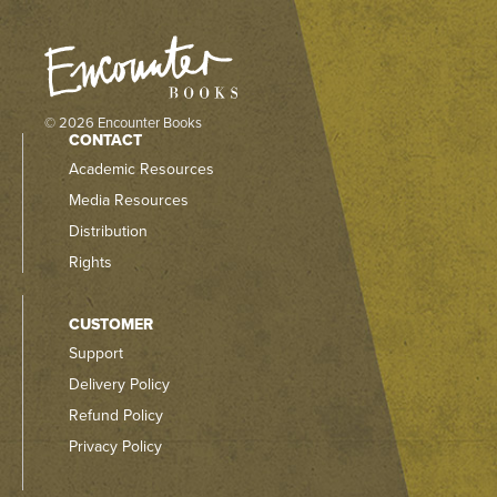
© 2026 Encounter Books
CONTACT
Academic Resources
Media Resources
Distribution
Rights
CUSTOMER
Support
Delivery Policy
Refund Policy
Privacy Policy