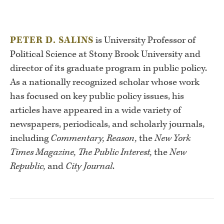
PETER D. SALINS
is University Professor of
Political Science at Stony Brook University and
director of its graduate program in public policy.
As a nationally recognized scholar whose work
has focused on key public policy issues, his
articles have appeared in a wide variety of
newspapers, periodicals, and scholarly journals,
including
Commentary, Reason,
the
New York
Times Magazine, The Public Interest,
the
New
Republic,
and
City Journal
.