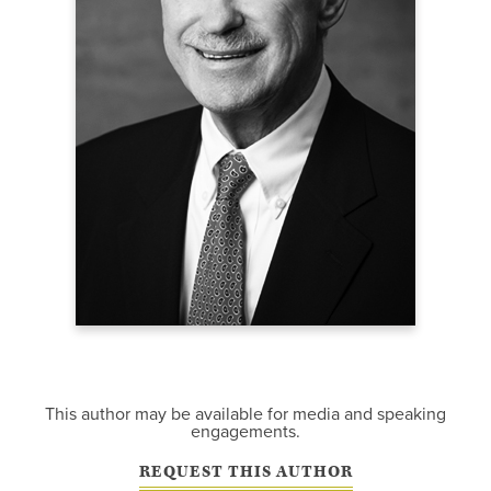
This author may be available for media and speaking
engagements.
REQUEST THIS AUTHOR