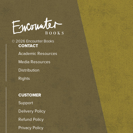
© 2026 Encounter Books
CONTACT
Academic Resources
Media Resources
Distribution
Rights
CUSTOMER
Support
Delivery Policy
Refund Policy
Privacy Policy