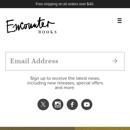
X
Instagram
Facebook
YouTube
Footer
Free shipping on all orders over $40.
BOOKS
FEATURES
AUTHORS
Sign up to receive the latest news,
including new releases, special offers
and more.
DONATE
ABOUT
CART