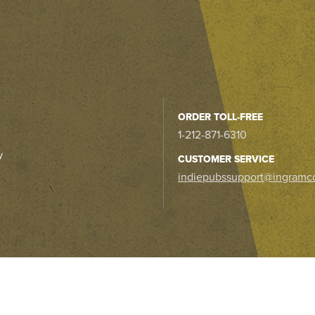
ORDER TOLL-FREE
1-212-871-6310
y
CUSTOMER SERVICE
indiepubssupport@ingramc