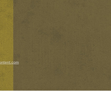
ontent.com