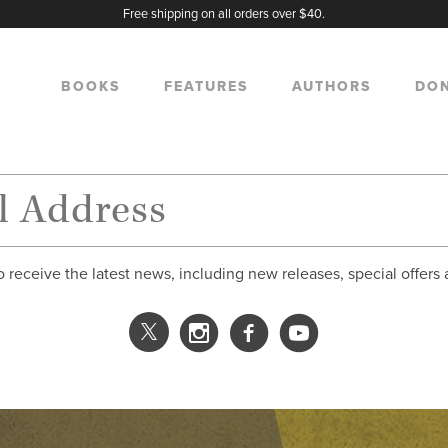
Free shipping on all orders over $40.
BOOKS
FEATURES
AUTHORS
DO
o receive the latest news, including new releases, special offers