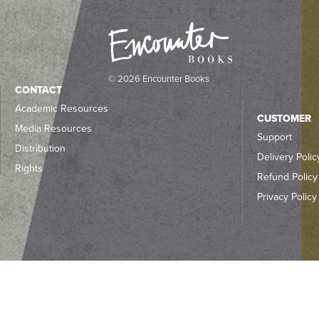
© 2026 Encounter Books
CONTACT
Academic Resources
CUSTOMER
Media Resources
Support
Distribution
Delivery Polic
Rights
Refund Policy
Privacy Policy