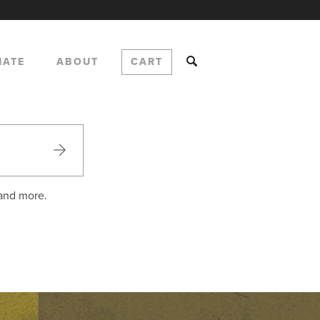
NATE
ABOUT
CART
 and more.