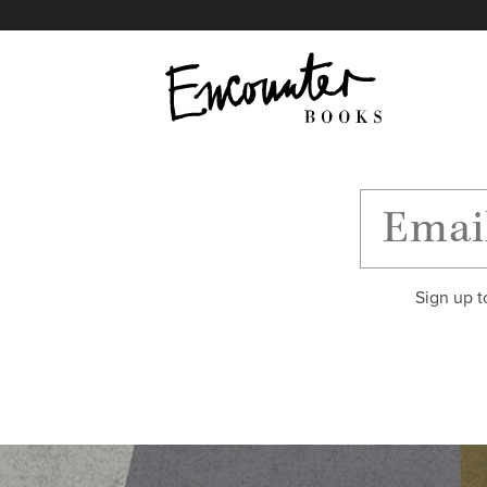
X
Instagram
Facebook
YouTube
Footer
Sign up t