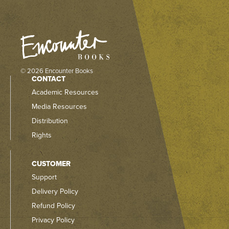
© 2026 Encounter Books
CONTACT
Academic Resources
Media Resources
Distribution
Rights
CUSTOMER
Support
Delivery Policy
Refund Policy
Privacy Policy