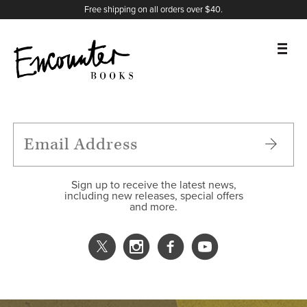
X
Instagram
Facebook
YouTube
Footer
Free shipping on all orders over $40.
BOOKS
FEATURES
AUTHORS
Sign up to receive the latest news,
including new releases, special offers
and more.
DONATE
ABOUT
CART