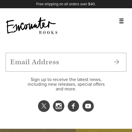
X
Instagram
Facebook
YouTube
Footer
Free shipping on all orders over $40.
BOOKS
FEATURES
AUTHORS
Sign up to receive the latest news,
including new releases, special offers
and more.
DONATE
ABOUT
CART