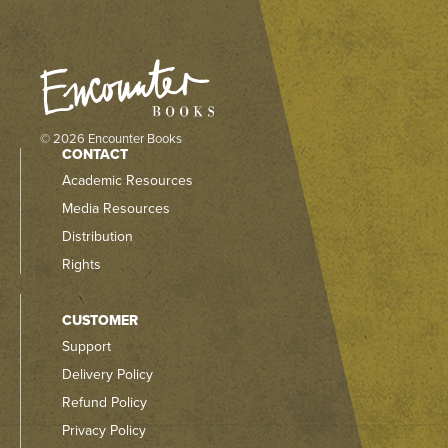
© 2026 Encounter Books
CONTACT
Academic Resources
Media Resources
Distribution
Rights
CUSTOMER
Support
Delivery Policy
Refund Policy
Privacy Policy