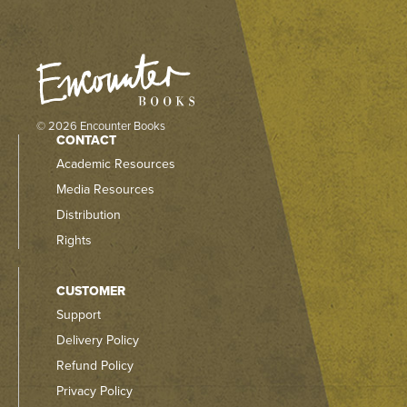
© 2026 Encounter Books
CONTACT
Academic Resources
Media Resources
Distribution
Rights
CUSTOMER
Support
Delivery Policy
Refund Policy
Privacy Policy