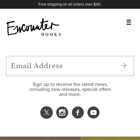
X
Instagram
Facebook
YouTube
Footer
Free shipping on all orders over $40.
BOOKS
FEATURES
AUTHORS
Sign up to receive the latest news,
including new releases, special offers
and more.
DONATE
ABOUT
CART