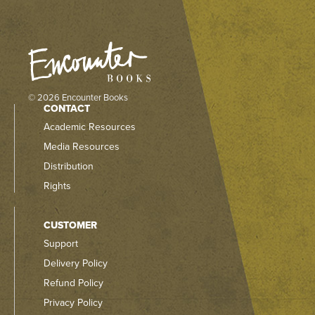
© 2026 Encounter Books
CONTACT
Academic Resources
Media Resources
Distribution
Rights
CUSTOMER
Support
Delivery Policy
Refund Policy
Privacy Policy