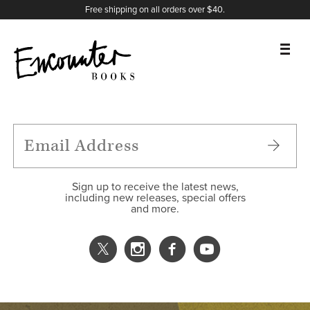
X
Instagram
Facebook
YouTube
Footer
Free shipping on all orders over $40.
BOOKS
FEATURES
AUTHORS
Sign up to receive the latest news,
including new releases, special offers
and more.
DONATE
ABOUT
CART