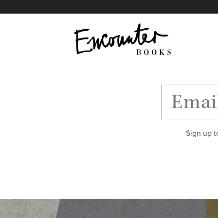
X
Instagram
Facebook
YouTube
Footer
Sign up t