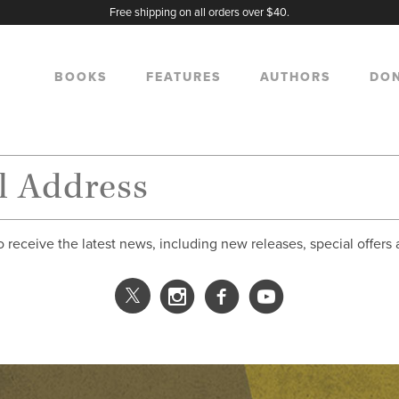
Free shipping on all orders over $40.
BOOKS
FEATURES
AUTHORS
DO
o receive the latest news, including new releases, special offers