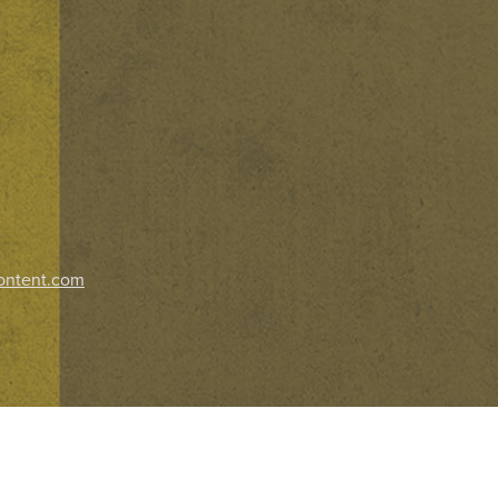
ontent.com