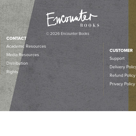
© 2026 Encounter Books
CONTACT
Academic Resources
CUSTOMER
Media Resources
Support
Distribution
Delivery Polic
Rights
Refund Policy
Privacy Policy