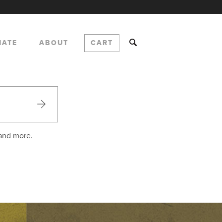
NATE
ABOUT
CART
 and more.