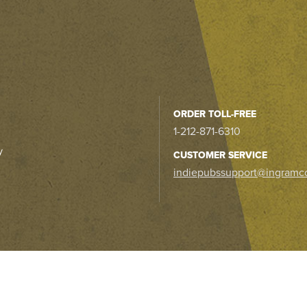
ORDER TOLL-FREE
1-212-871-6310
y
CUSTOMER SERVICE
indiepubssupport@ingramc