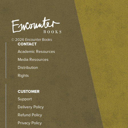
© 2026 Encounter Books
CONTACT
Academic Resources
Media Resources
Distribution
Rights
CUSTOMER
Support
Delivery Policy
Refund Policy
Privacy Policy