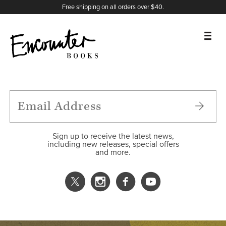
X
Instagram
Facebook
YouTube
Footer
Free shipping on all orders over $40.
BOOKS
FEATURES
AUTHORS
Sign up to receive the latest news,
including new releases, special offers
and more.
DONATE
ABOUT
CART