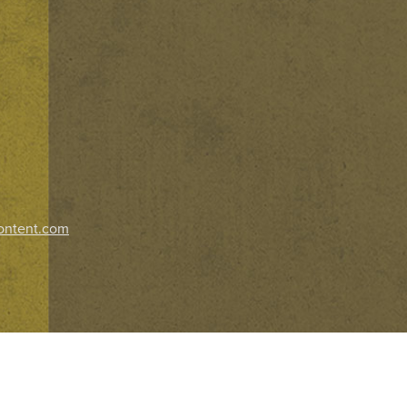
ontent.com