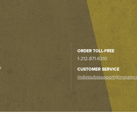
ORDER TOLL-FREE
1-212-871-6310
y
CUSTOMER SERVICE
indiepubssupport@ingramc