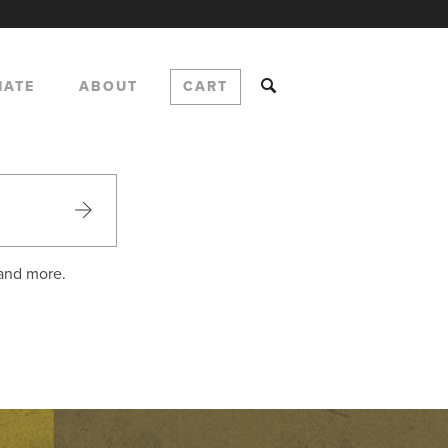
NATE
ABOUT
CART
 and more.