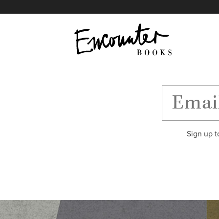
X
Instagram
Facebook
YouTube
Footer
Sign up t