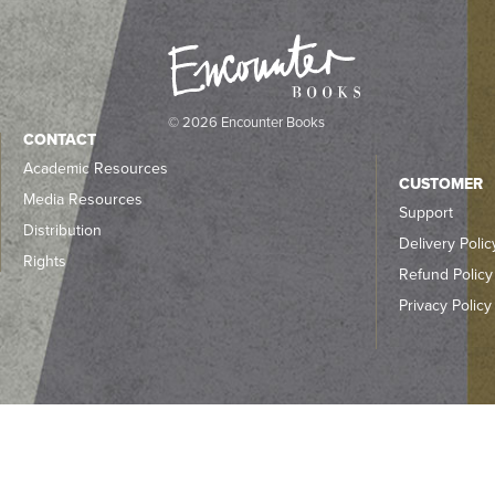
© 2026 Encounter Books
CONTACT
Academic Resources
CUSTOMER
Media Resources
Support
Distribution
Delivery Polic
Rights
Refund Policy
Privacy Policy