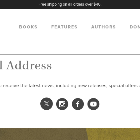
Free shipping on all orders over $40.
BOOKS
FEATURES
AUTHORS
DO
o receive the latest news, including new releases, special offers