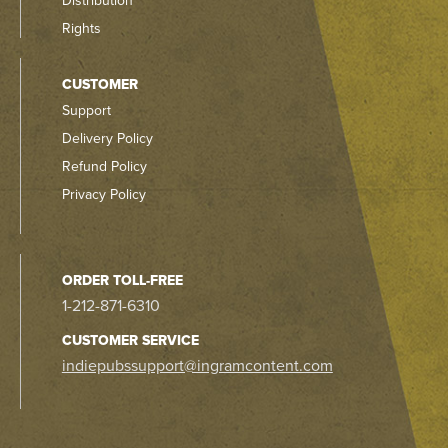
Distribution
Rights
CUSTOMER
Support
Delivery Policy
Refund Policy
Privacy Policy
ORDER TOLL-FREE
1-212-871-6310
CUSTOMER SERVICE
indiepubssupport@ingramcontent.com