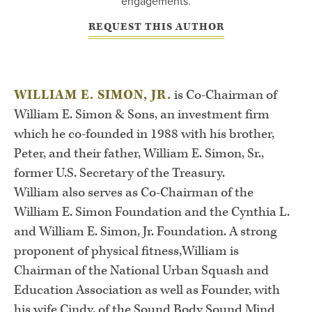
engagements.
REQUEST THIS AUTHOR
WILLIAM E. SIMON, JR.
is Co-Chairman of
William E. Simon & Sons, an investment firm
which he co-founded in 1988 with his brother,
Peter, and their father, William E. Simon, Sr.,
former U.S. Secretary of the Treasury.
William also serves as Co-Chairman of the
William E. Simon Foundation and the Cynthia L.
and William E. Simon, Jr. Foundation. A strong
proponent of physical fitness,William is
Chairman of the National Urban Squash and
Education Association as well as Founder, with
his wife Cindy, of the Sound Body Sound Mind