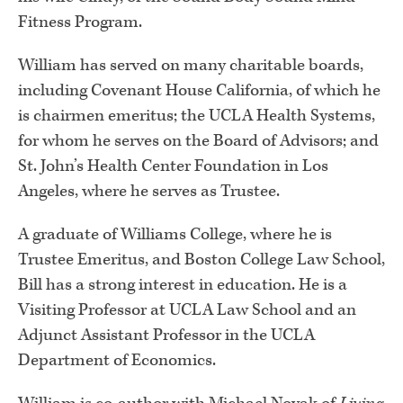
Fitness Program.
William has served on many charitable boards,
including Covenant House California, of which he
is chairmen emeritus; the UCLA Health Systems,
for whom he serves on the Board of Advisors; and
St. John’s Health Center Foundation in Los
Angeles, where he serves as Trustee.
A graduate of Williams College, where he is
Trustee Emeritus, and Boston College Law School,
Bill has a strong interest in education. He is a
Visiting Professor at UCLA Law School and an
Adjunct Assistant Professor in the UCLA
Department of Economics.