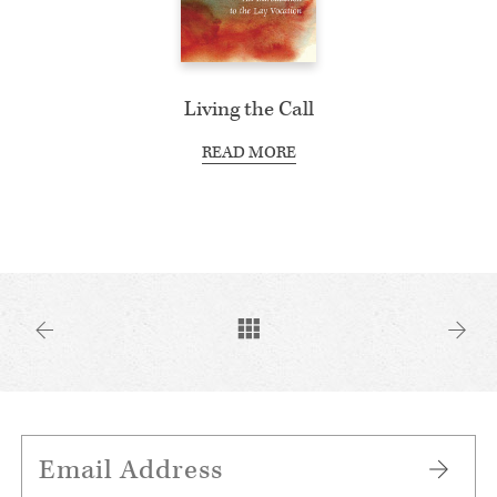
Living the Call
READ MORE