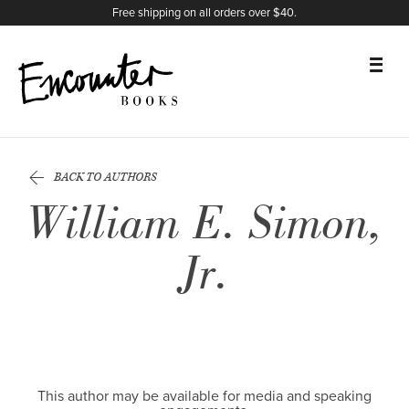
X
Instagram
Facebook
YouTube
Footer
Free shipping on all orders over $40.
BOOKS
BACK TO AUTHORS
FEATURES
William E. Simon,
AUTHORS
Jr.
DONATE
ABOUT
CART
This author may be available for media and speaking