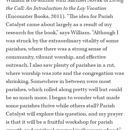
William is co-author with Michael Novak of
Living
the Call: An Introduction to the Lay Vocation
(Encounter Books, 2011). “The idea for Parish
Catalyst came about largely as a result of my
research for the book,” says William. “Although I
was struck by the extraordinary vitality of some
parishes, where there was a strong sense of
community, vibrant worship, and effective
outreach, I also saw plenty of parishes in a rut,
where worship was rote and the congregation was
shrinking. Somewhere in between were most
parishes, which rolled along pretty well but could
be so much more. I began to wonder what made
some parishes thrive while others stall? Parish
Catalyst will explore this question, and my prayer
is that it will be a fruitful workshop for parish