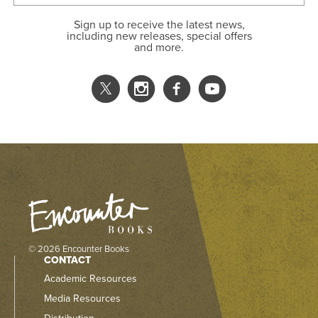
Sign up to receive the latest news,
including new releases, special offers
and more.
© 2026 Encounter Books
CONTACT
Academic Resources
Media Resources