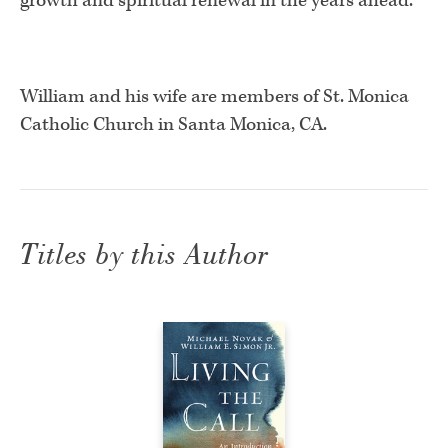
growth and spiritual renewal in the years ahead.”
William and his wife are members of St. Monica
Catholic Church in Santa Monica, CA.
Titles by this Author