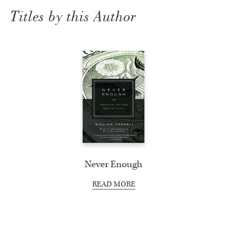
Titles by this Author
Never Enough
READ MORE