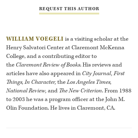
REQUEST THIS AUTHOR
WILLIAM VOEGELI
is a visiting scholar at the
Henry Salvatori Center at Claremont McKenna
College, and a contributing editor to
the
Claremont Review of Books
. His reviews and
articles have also appeared in
City Journal, First
Things, In Character,
the
Los Angeles Times,
National Review,
and
The New Criterion
. From 1988
to 2003 he was a program officer at the John M.
Olin Foundation. He lives in Claremont, CA.