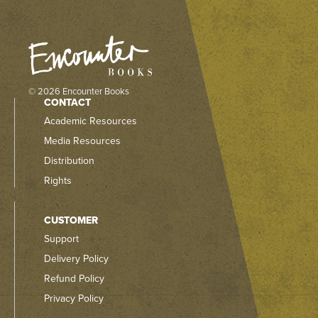
© 2026 Encounter Books
CONTACT
Academic Resources
Media Resources
Distribution
Rights
CUSTOMER
Support
Delivery Policy
Refund Policy
Privacy Policy