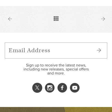
Sign up to receive the latest news,
including new releases, special offers
and more.