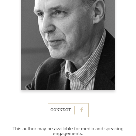
CONNECT
This author may be available for media and speaking
engagements.