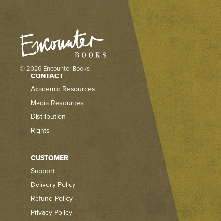
© 2026 Encounter Books
CONTACT
Academic Resources
Media Resources
Distribution
Rights
CUSTOMER
Support
Delivery Policy
Refund Policy
Privacy Policy