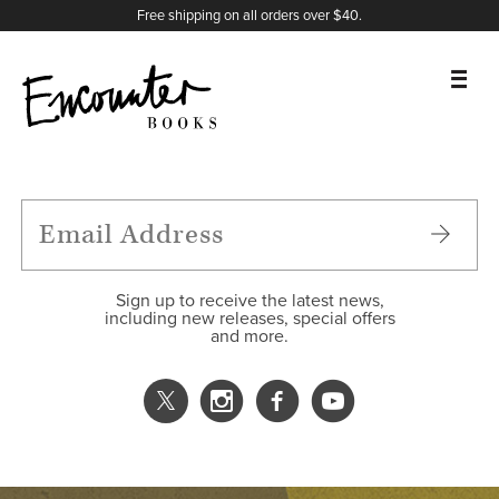
X
Instagram
Facebook
YouTube
Footer
Free shipping on all orders over $40.
BOOKS
FEATURES
AUTHORS
Sign up to receive the latest news,
including new releases, special offers
and more.
DONATE
ABOUT
CART