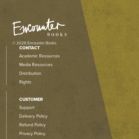
© 2026 Encounter Books
CONTACT
Academic Resources
Media Resources
Distribution
Rights
CUSTOMER
Support
Delivery Policy
Refund Policy
Privacy Policy