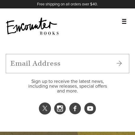
X
Instagram
Facebook
YouTube
Footer
Free shipping on all orders over $40.
BOOKS
FEATURES
AUTHORS
Sign up to receive the latest news,
including new releases, special offers
and more.
DONATE
ABOUT
CART