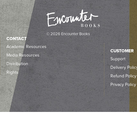
© 2026 Encounter Books
CONTACT
Academic Resources
CUSTOMER
Media Resources
Support
Distribution
Delivery Polic
Rights
Refund Policy
Privacy Policy