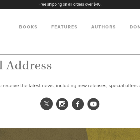
Free shipping on all orders over $40.
BOOKS
FEATURES
AUTHORS
DO
o receive the latest news, including new releases, special offers