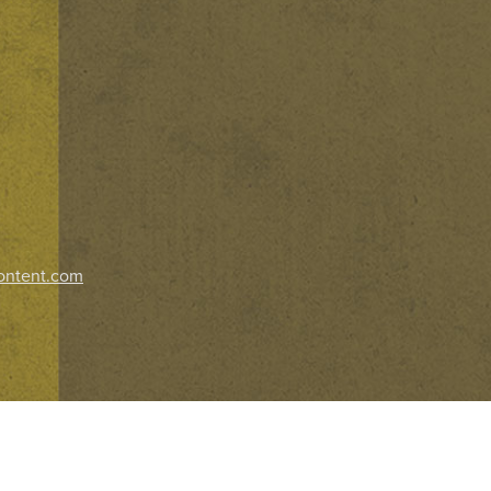
ontent.com