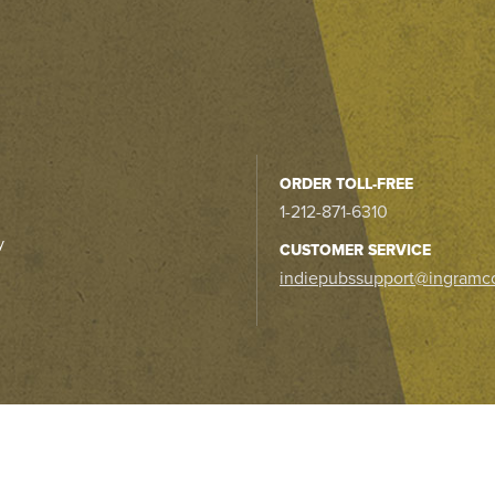
ORDER TOLL-FREE
1-212-871-6310
y
CUSTOMER SERVICE
indiepubssupport@ingramc