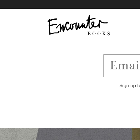
X
Instagram
Facebook
YouTube
Footer
Sign up t