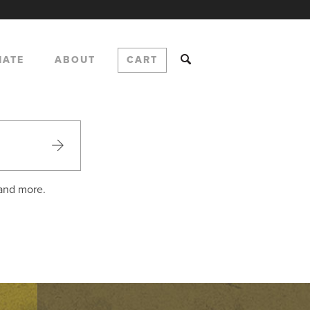
NATE
ABOUT
CART
 and more.